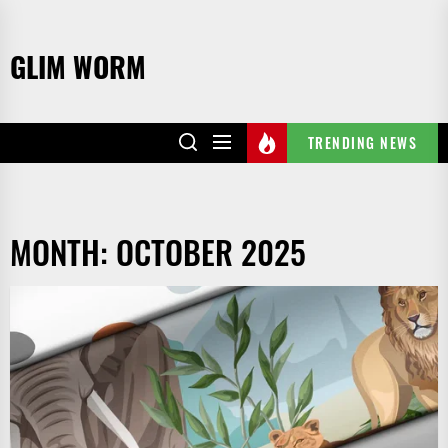
Skip
to
GLIM WORM
the
content
TRENDING NEWS
MONTH:
OCTOBER 2025