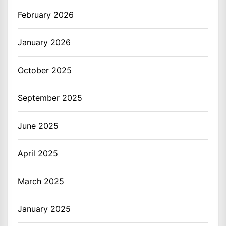
February 2026
January 2026
October 2025
September 2025
June 2025
April 2025
March 2025
January 2025