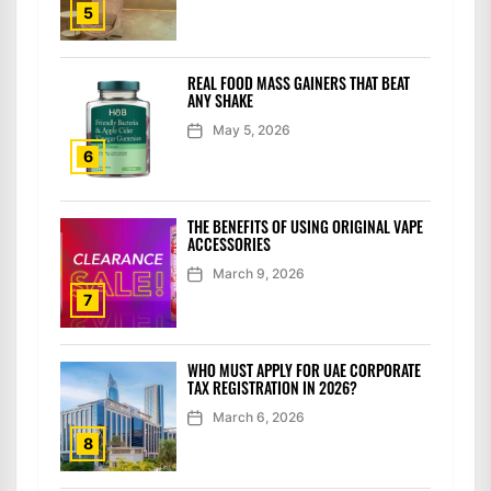
5
REAL FOOD MASS GAINERS THAT BEAT
ANY SHAKE
May 5, 2026
6
THE BENEFITS OF USING ORIGINAL VAPE
ACCESSORIES
March 9, 2026
7
WHO MUST APPLY FOR UAE CORPORATE
TAX REGISTRATION IN 2026?
March 6, 2026
8