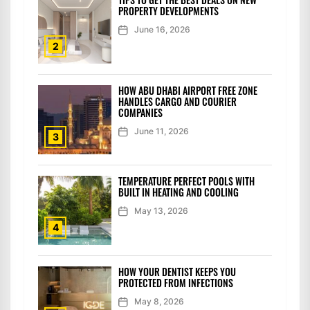
PROPERTY DEVELOPMENTS
June 16, 2026
2
HOW ABU DHABI AIRPORT FREE ZONE
HANDLES CARGO AND COURIER
COMPANIES
June 11, 2026
3
TEMPERATURE PERFECT POOLS WITH
BUILT IN HEATING AND COOLING
May 13, 2026
4
HOW YOUR DENTIST KEEPS YOU
PROTECTED FROM INFECTIONS
May 8, 2026