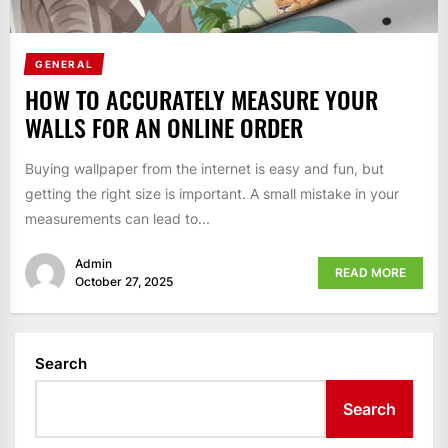
GENERAL
HOW TO ACCURATELY MEASURE YOUR
WALLS FOR AN ONLINE ORDER
Buying wallpaper from the internet is easy and fun, but
getting the right size is important. A small mistake in your
measurements can lead to...
Admin
READ MORE
October 27, 2025
Search
Search