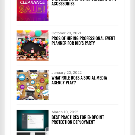
ACCESSORIES
October 20, 2021
PROS OF HIRING PROFESSIONAL EVENT
PLANNER FOR KID’S PARTY
January 20, 2022
WHAT ROLE DOES A SOCIAL MEDIA
AGENCY PLAY?
March 10, 2025
BEST PRACTICES FOR ENDPOINT
PROTECTION DEPLOYMENT