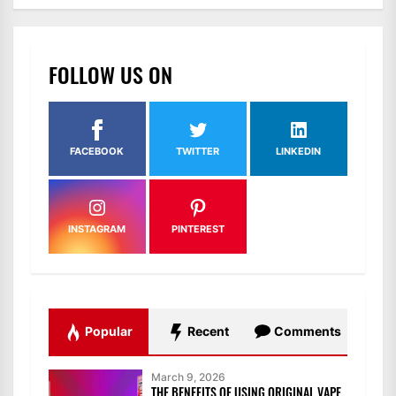
FOLLOW US ON
FACEBOOK
TWITTER
LINKEDIN
INSTAGRAM
PINTEREST
Popular
Recent
Comments
March 9, 2026
THE BENEFITS OF USING ORIGINAL VAPE