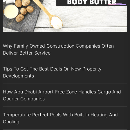
Why Family Owned Construction Companies Often
Deliver Better Service
Tips To Get The Best Deals On New Property
Developments
How Abu Dhabi Airport Free Zone Handles Cargo And
Courier Companies
Temperature Perfect Pools With Built In Heating And
Cooling