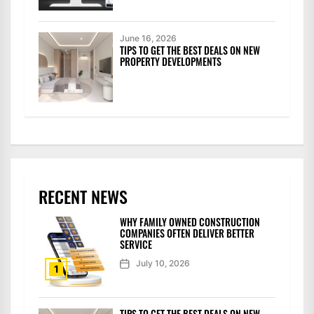
June 16, 2026
TIPS TO GET THE BEST DEALS ON NEW
PROPERTY DEVELOPMENTS
RECENT NEWS
WHY FAMILY OWNED CONSTRUCTION
COMPANIES OFTEN DELIVER BETTER
SERVICE
July 10, 2026
1
TIPS TO GET THE BEST DEALS ON NEW