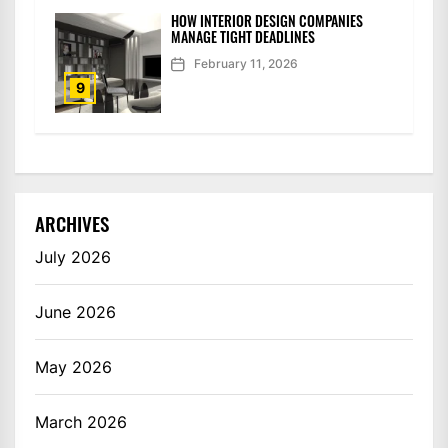
HOW INTERIOR DESIGN COMPANIES
MANAGE TIGHT DEADLINES
February 11, 2026
9
ARCHIVES
July 2026
June 2026
May 2026
March 2026