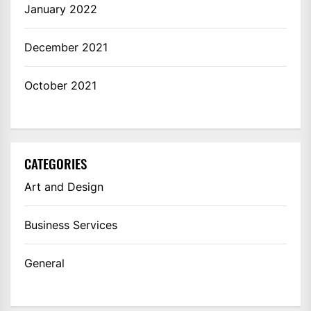
January 2022
December 2021
October 2021
CATEGORIES
Art and Design
Business Services
General