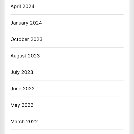
April 2024
January 2024
October 2023
August 2023
July 2023
June 2022
May 2022
March 2022