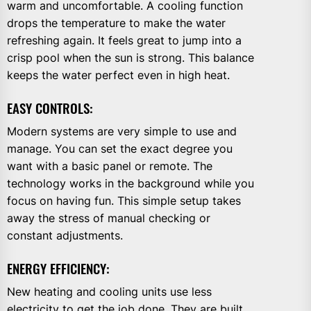
warm and uncomfortable. A cooling function
drops the temperature to make the water
refreshing again. It feels great to jump into a
crisp pool when the sun is strong. This balance
keeps the water perfect even in high heat.
EASY CONTROLS:
Modern systems are very simple to use and
manage. You can set the exact degree you
want with a basic panel or remote. The
technology works in the background while you
focus on having fun. This simple setup takes
away the stress of manual checking or
constant adjustments.
ENERGY EFFICIENCY:
New heating and cooling units use less
electricity to get the job done. They are built