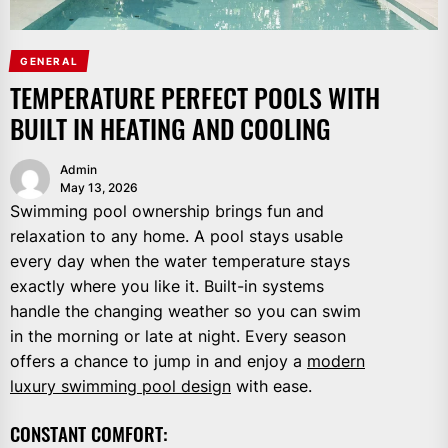
GENERAL
TEMPERATURE PERFECT POOLS WITH
BUILT IN HEATING AND COOLING
Admin
May 13, 2026
Swimming pool ownership brings fun and
relaxation to any home. A pool stays usable
every day when the water temperature stays
exactly where you like it. Built-in systems
handle the changing weather so you can swim
in the morning or late at night. Every season
offers a chance to jump in and enjoy a
modern
luxury swimming pool design
with ease.
CONSTANT COMFORT: