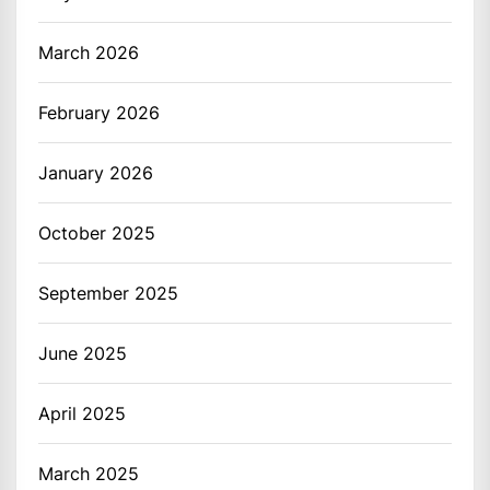
March 2026
February 2026
January 2026
October 2025
September 2025
June 2025
April 2025
March 2025