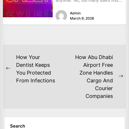
anytime. Yet, too many users find
themselves frustrated...
Admin
March 9, 2026
POST
How Your
How Abu Dhabi
NAVIGATION
Dentist Keeps
Airport Free
Previous
You Protected
Zone Handles
post:
Ne
From Infections
Cargo And
po
Courier
Companies
Search