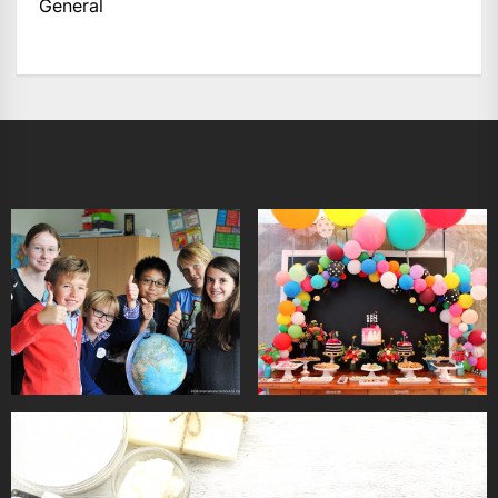
General