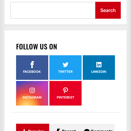
Search
FOLLOW US ON
FACEBOOK
TWITTER
LINKEDIN
INSTAGRAM
PINTEREST