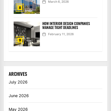
March 6, 2026
8
HOW INTERIOR DESIGN COMPANIES
MANAGE TIGHT DEADLINES
February 11, 2026
9
ARCHIVES
July 2026
June 2026
May 2026