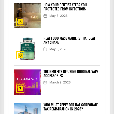
HOW YOUR DENTIST KEEPS YOU
PROTECTED FROM INFECTIONS
May 8, 2026
5
REAL FOOD MASS GAINERS THAT BEAT
ANY SHAKE
May 5, 2026
6
THE BENEFITS OF USING ORIGINAL VAPE
ACCESSORIES
March 9, 2026
7
WHO MUST APPLY FOR UAE CORPORATE
TAX REGISTRATION IN 2026?