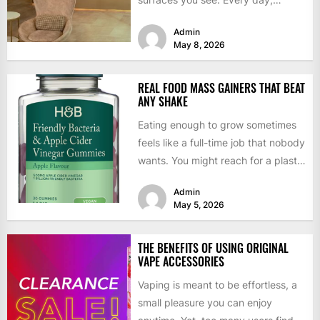
dentists follow strict...
Admin
May 8, 2026
REAL FOOD MASS GAINERS THAT BEAT
ANY SHAKE
Eating enough to grow sometimes
feels like a full-time job that nobody
wants. You might reach for a plastic
tub...
Admin
May 5, 2026
THE BENEFITS OF USING ORIGINAL
VAPE ACCESSORIES
Vaping is meant to be effortless, a
small pleasure you can enjoy