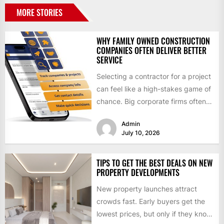
MORE STORIES
WHY FAMILY OWNED CONSTRUCTION
COMPANIES OFTEN DELIVER BETTER
SERVICE
Selecting a contractor for a project
can feel like a high-stakes game of
chance. Big corporate firms often
have flashy...
Admin
July 10, 2026
TIPS TO GET THE BEST DEALS ON NEW
PROPERTY DEVELOPMENTS
New property launches attract
crowds fast. Early buyers get the
lowest prices, but only if they know