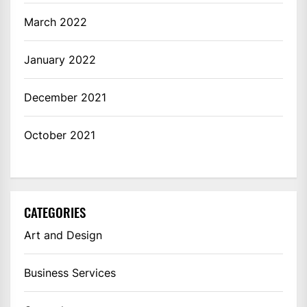
March 2022
January 2022
December 2021
October 2021
CATEGORIES
Art and Design
Business Services