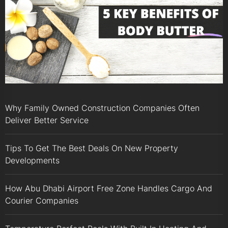
Why Family Owned Construction Companies Often
Deliver Better Service
Tips To Get The Best Deals On New Property
Developments
How Abu Dhabi Airport Free Zone Handles Cargo And
Courier Companies