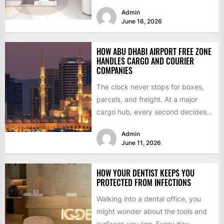
where to look...
Admin
June 16, 2026
HOW ABU DHABI AIRPORT FREE ZONE
HANDLES CARGO AND COURIER
COMPANIES
The clock never stops for boxes,
parcels, and freight. At a major
cargo hub, every second decides if
a delivery...
Admin
June 11, 2026
HOW YOUR DENTIST KEEPS YOU
PROTECTED FROM INFECTIONS
Walking into a dental office, you
might wonder about the tools and
surfaces you see. Every day,