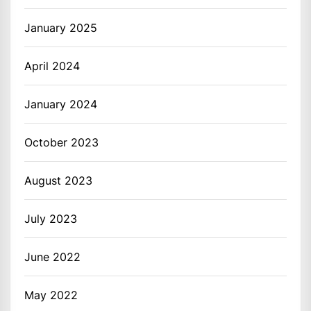
January 2025
April 2024
January 2024
October 2023
August 2023
July 2023
June 2022
May 2022