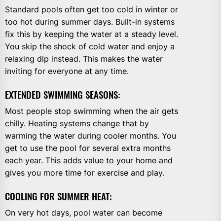
Standard pools often get too cold in winter or
too hot during summer days. Built-in systems
fix this by keeping the water at a steady level.
You skip the shock of cold water and enjoy a
relaxing dip instead. This makes the water
inviting for everyone at any time.
EXTENDED SWIMMING SEASONS:
Most people stop swimming when the air gets
chilly. Heating systems change that by
warming the water during cooler months. You
get to use the pool for several extra months
each year. This adds value to your home and
gives you more time for exercise and play.
COOLING FOR SUMMER HEAT:
On very hot days, pool water can become