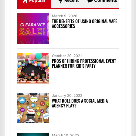
Popular
Recent
Comments
March 9, 2026
THE BENEFITS OF USING ORIGINAL VAPE
ACCESSORIES
October 20, 2021
PROS OF HIRING PROFESSIONAL EVENT
PLANNER FOR KID’S PARTY
January 20, 2022
WHAT ROLE DOES A SOCIAL MEDIA
AGENCY PLAY?
March 10, 2025