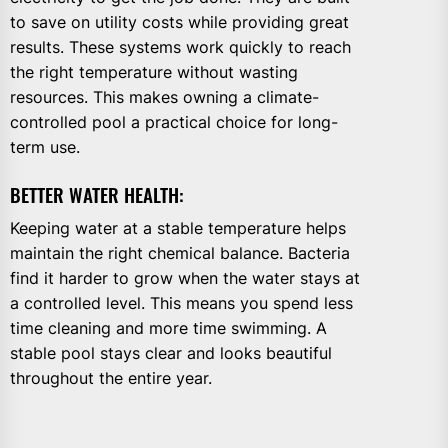
to save on utility costs while providing great
results. These systems work quickly to reach
the right temperature without wasting
resources. This makes owning a climate-
controlled pool a practical choice for long-
term use.
BETTER WATER HEALTH:
Keeping water at a stable temperature helps
maintain the right chemical balance. Bacteria
find it harder to grow when the water stays at
a controlled level. This means you spend less
time cleaning and more time swimming. A
stable pool stays clear and looks beautiful
throughout the entire year.