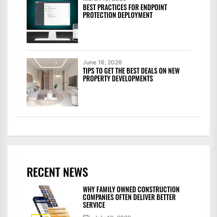
BEST PRACTICES FOR ENDPOINT
PROTECTION DEPLOYMENT
June 16, 2026
TIPS TO GET THE BEST DEALS ON NEW
PROPERTY DEVELOPMENTS
RECENT NEWS
WHY FAMILY OWNED CONSTRUCTION
COMPANIES OFTEN DELIVER BETTER
SERVICE