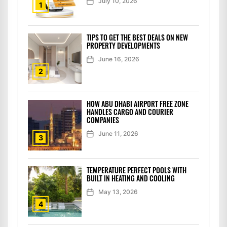
July 10, 2026
1
TIPS TO GET THE BEST DEALS ON NEW
PROPERTY DEVELOPMENTS
June 16, 2026
2
HOW ABU DHABI AIRPORT FREE ZONE
HANDLES CARGO AND COURIER
COMPANIES
June 11, 2026
3
TEMPERATURE PERFECT POOLS WITH
BUILT IN HEATING AND COOLING
May 13, 2026
4