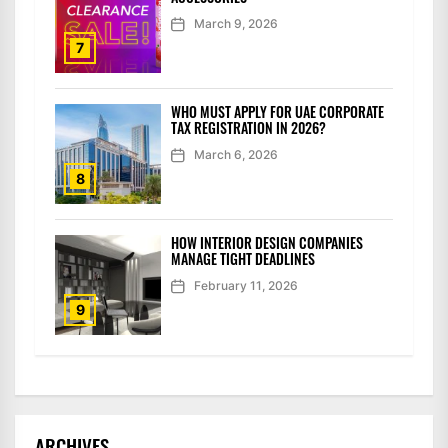
March 9, 2026
7
WHO MUST APPLY FOR UAE CORPORATE
TAX REGISTRATION IN 2026?
March 6, 2026
8
HOW INTERIOR DESIGN COMPANIES
MANAGE TIGHT DEADLINES
February 11, 2026
9
ARCHIVES