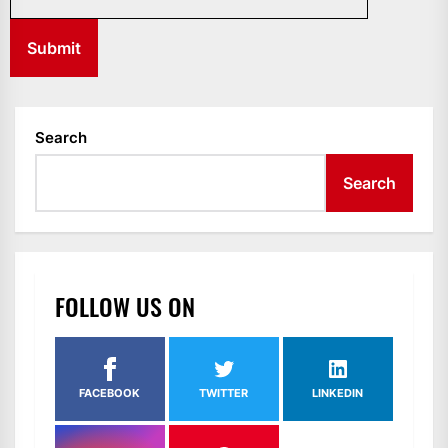
Search
Search
FOLLOW US ON
FACEBOOK
TWITTER
LINKEDIN