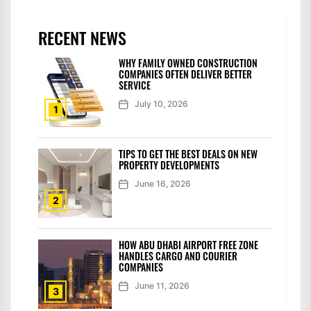
RECENT NEWS
WHY FAMILY OWNED CONSTRUCTION
COMPANIES OFTEN DELIVER BETTER
SERVICE
July 10, 2026
1
TIPS TO GET THE BEST DEALS ON NEW
PROPERTY DEVELOPMENTS
June 16, 2026
2
HOW ABU DHABI AIRPORT FREE ZONE
HANDLES CARGO AND COURIER
COMPANIES
June 11, 2026
3