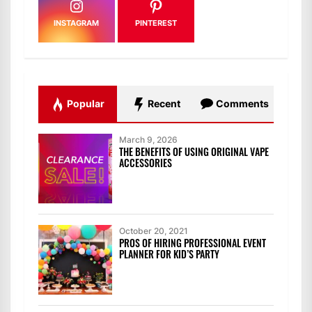
INSTAGRAM
PINTEREST
Popular
Recent
Comments
March 9, 2026
THE BENEFITS OF USING ORIGINAL VAPE
ACCESSORIES
October 20, 2021
PROS OF HIRING PROFESSIONAL EVENT
PLANNER FOR KID’S PARTY