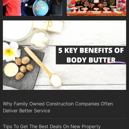
Why Family Owned Construction Companies Often
Deliver Better Service
Tips To Get The Best Deals On New Property