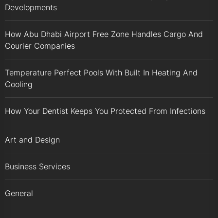
Developments
How Abu Dhabi Airport Free Zone Handles Cargo And
Courier Companies
Temperature Perfect Pools With Built In Heating And
Cooling
How Your Dentist Keeps You Protected From Infections
Art and Design
Business Services
General