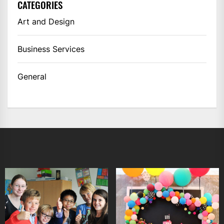
CATEGORIES
Art and Design
Business Services
General