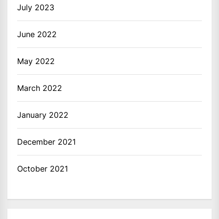
July 2023
June 2022
May 2022
March 2022
January 2022
December 2021
October 2021