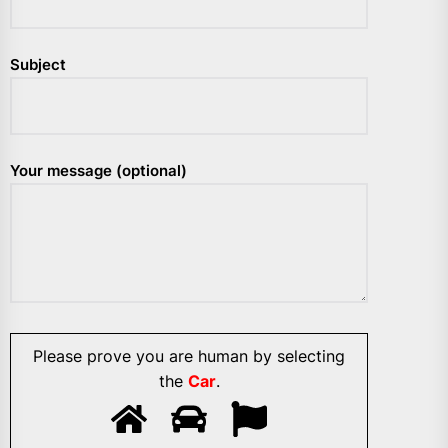
Subject
Your message (optional)
Please prove you are human by selecting
the
Car
.