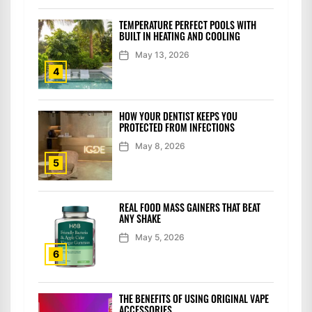
TEMPERATURE PERFECT POOLS WITH
BUILT IN HEATING AND COOLING
May 13, 2026
4
HOW YOUR DENTIST KEEPS YOU
PROTECTED FROM INFECTIONS
May 8, 2026
5
REAL FOOD MASS GAINERS THAT BEAT
ANY SHAKE
May 5, 2026
6
THE BENEFITS OF USING ORIGINAL VAPE
ACCESSORIES