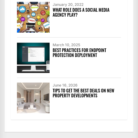
January 20, 2022
WHAT ROLE DOES A SOCIAL MEDIA
AGENCY PLAY?
March 10, 2025
BEST PRACTICES FOR ENDPOINT
PROTECTION DEPLOYMENT
June 16, 2026
TIPS TO GET THE BEST DEALS ON NEW
PROPERTY DEVELOPMENTS