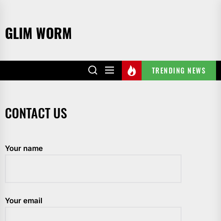
Skip
to
GLIM WORM
the
content
TRENDING NEWS
CONTACT US
Your name
Your email