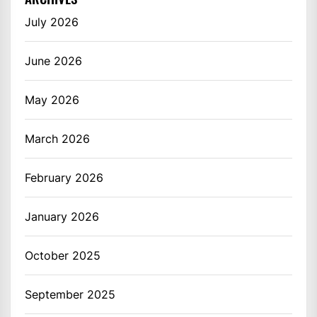
July 2026
June 2026
May 2026
March 2026
February 2026
January 2026
October 2025
September 2025