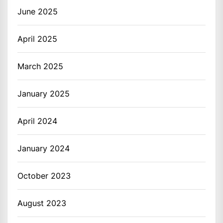
June 2025
April 2025
March 2025
January 2025
April 2024
January 2024
October 2023
August 2023