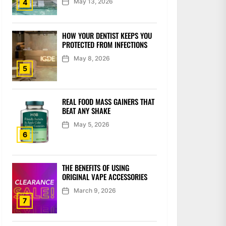
May 13, 2026
4
HOW YOUR DENTIST KEEPS YOU
PROTECTED FROM INFECTIONS
May 8, 2026
5
REAL FOOD MASS GAINERS THAT
BEAT ANY SHAKE
May 5, 2026
6
THE BENEFITS OF USING
ORIGINAL VAPE ACCESSORIES
March 9, 2026
7