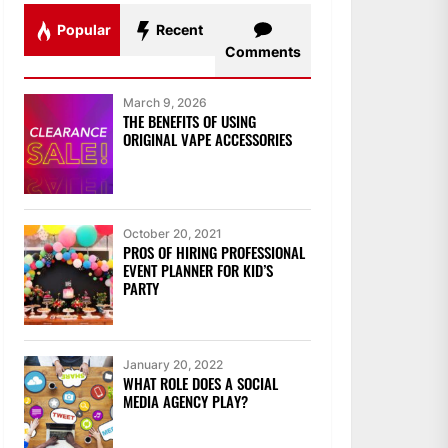
Popular
Recent
Comments
March 9, 2026
THE BENEFITS OF USING
ORIGINAL VAPE ACCESSORIES
October 20, 2021
PROS OF HIRING PROFESSIONAL
EVENT PLANNER FOR KID’S
PARTY
January 20, 2022
WHAT ROLE DOES A SOCIAL
MEDIA AGENCY PLAY?