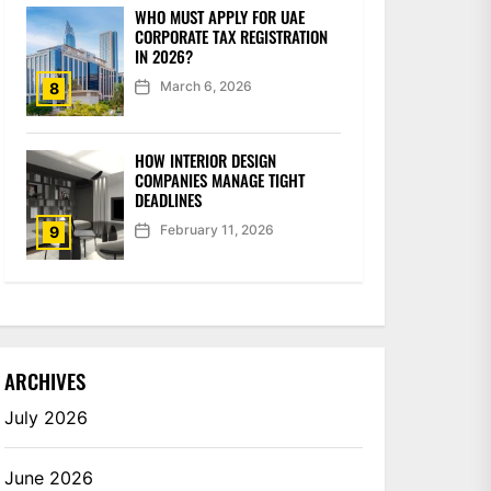
WHO MUST APPLY FOR UAE
CORPORATE TAX REGISTRATION
IN 2026?
March 6, 2026
8
HOW INTERIOR DESIGN
COMPANIES MANAGE TIGHT
DEADLINES
February 11, 2026
9
ARCHIVES
July 2026
June 2026