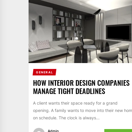
GENERAL
HOW INTERIOR DESIGN COMPANIES
MANAGE TIGHT DEADLINES
A client wants their space ready for a grand
opening. A family wants to move into their new ho
on schedule. The clock is always...
Admin