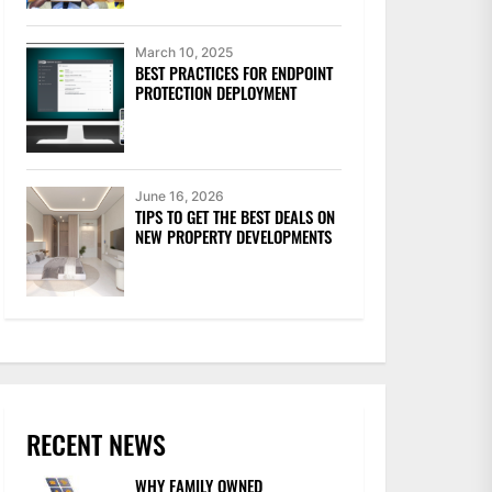
March 10, 2025
BEST PRACTICES FOR ENDPOINT
PROTECTION DEPLOYMENT
June 16, 2026
TIPS TO GET THE BEST DEALS ON
NEW PROPERTY DEVELOPMENTS
RECENT NEWS
WHY FAMILY OWNED