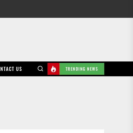
NTACT US
TRENDING NEWS