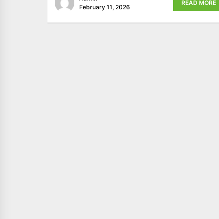
READ MORE
February 11, 2026