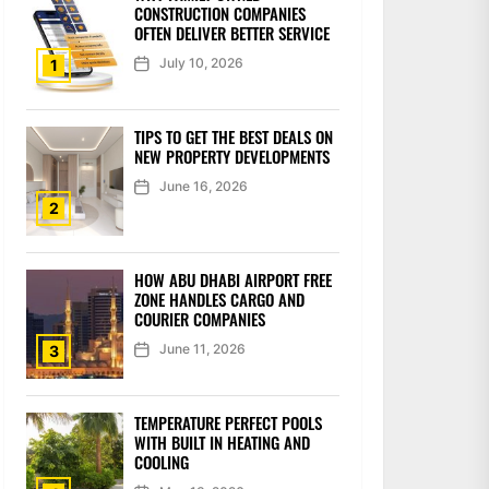
CONSTRUCTION COMPANIES
OFTEN DELIVER BETTER SERVICE
July 10, 2026
1
TIPS TO GET THE BEST DEALS ON
NEW PROPERTY DEVELOPMENTS
June 16, 2026
2
HOW ABU DHABI AIRPORT FREE
ZONE HANDLES CARGO AND
COURIER COMPANIES
June 11, 2026
3
TEMPERATURE PERFECT POOLS
WITH BUILT IN HEATING AND
COOLING