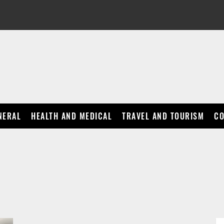
NERAL
HEALTH AND MEDICAL
TRAVEL AND TOURISM
CO