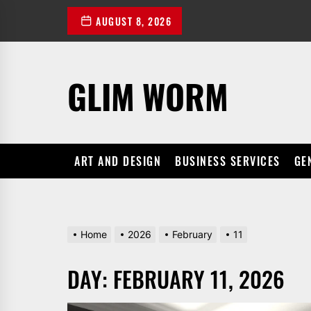
Skip
AUGUST 8, 2026
to
the
content
GLIM WORM
ART AND DESIGN
BUSINESS SERVICES
GE
Home
2026
February
11
DAY:
FEBRUARY 11, 2026