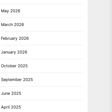
May 2026
March 2026
February 2026
January 2026
October 2025
September 2025
June 2025
April 2025