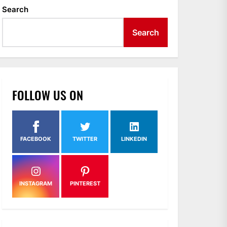
Search
Search
FOLLOW US ON
FACEBOOK
TWITTER
LINKEDIN
INSTAGRAM
PINTEREST